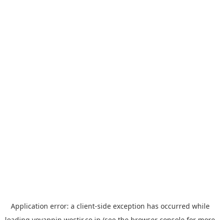
Application error: a
client
-side exception has occurred while
loading
yoyappin.westjr.co.jp
(see the
browser console
for more