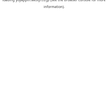
information).