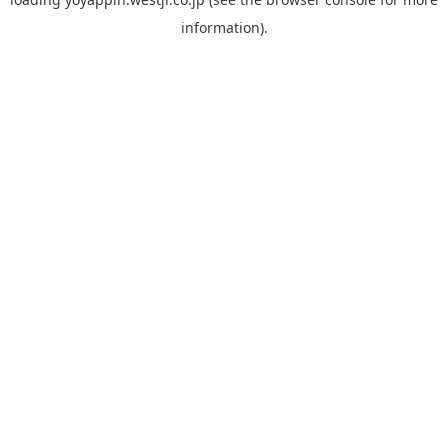
information).