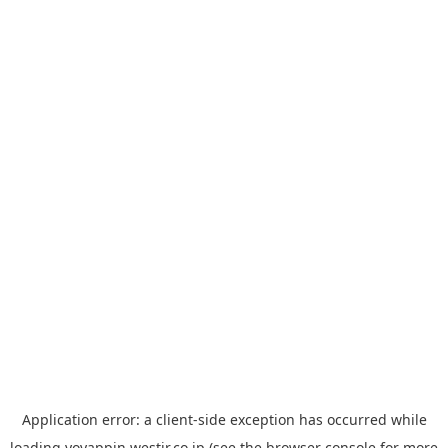
Application error: a
client
-side exception has occurred while
loading
yoyappin.westjr.co.jp
(see the
browser console
for more