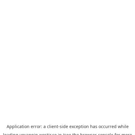
Application error: a
client
-side exception has occurred while
loading
yoyappin.westjr.co.jp
(see the
browser console
for more