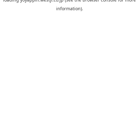
information).