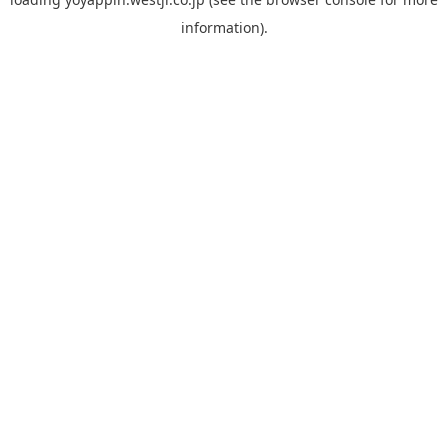
information).