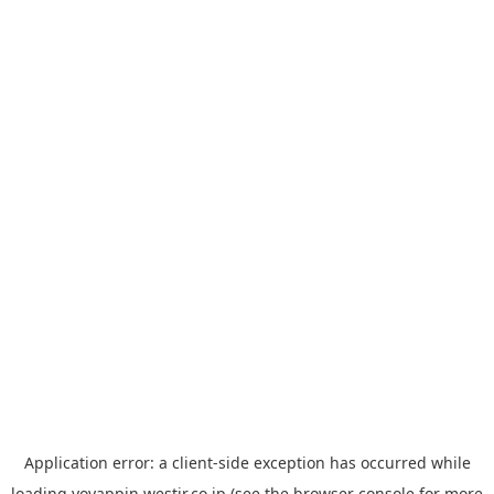
Application error: a
client
-side exception has occurred while
loading
yoyappin.westjr.co.jp
(see the
browser console
for more