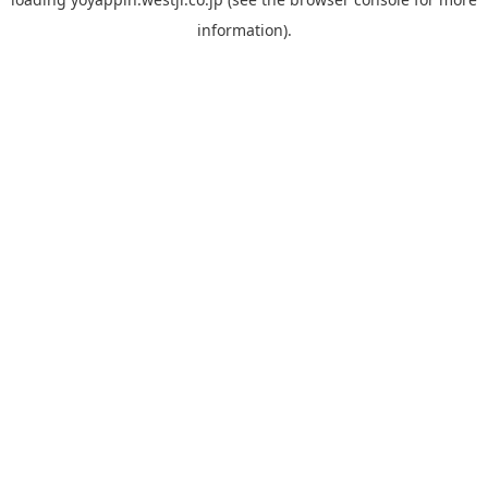
information).