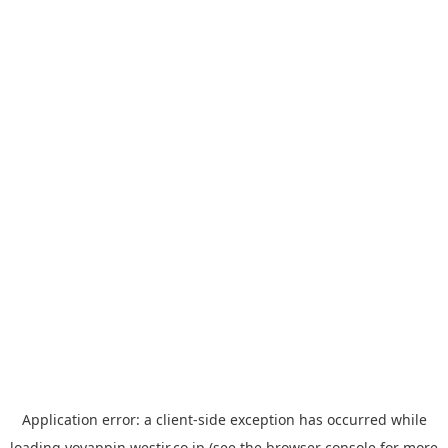
Application error: a
client
-side exception has occurred while
loading
yoyappin.westjr.co.jp
(see the
browser console
for more