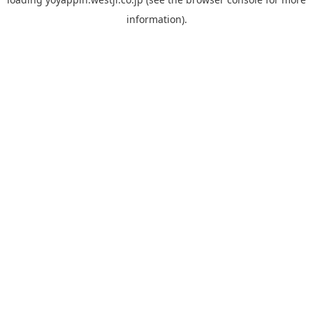
information).