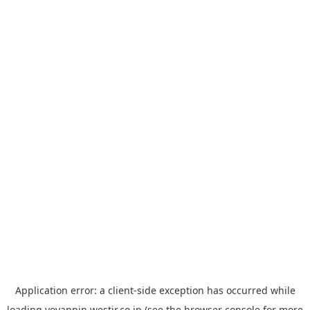
Application error: a
client
-side exception has occurred while
loading
yoyappin.westjr.co.jp
(see the
browser console
for more