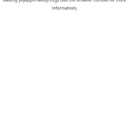
information).