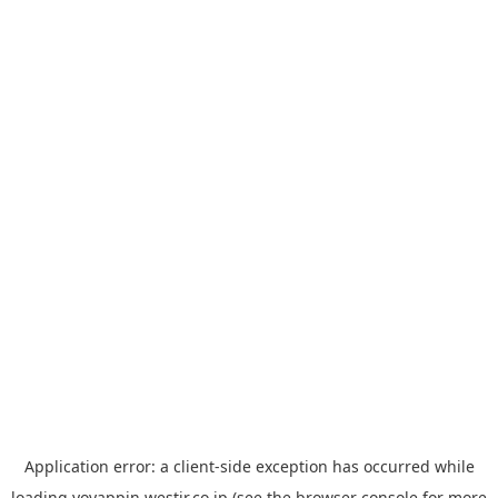
Application error: a
client
-side exception has occurred while
loading
yoyappin.westjr.co.jp
(see the
browser console
for more