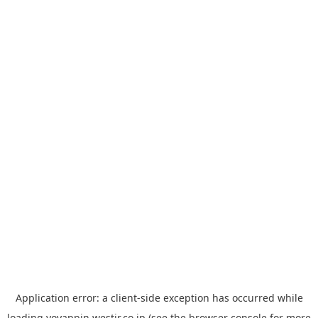
Application error: a
client
-side exception has occurred while
loading
yoyappin.westjr.co.jp
(see the
browser console
for more