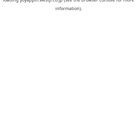
information).