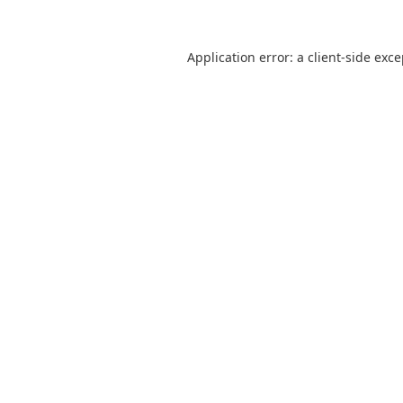
Application error: a
client
-side exc