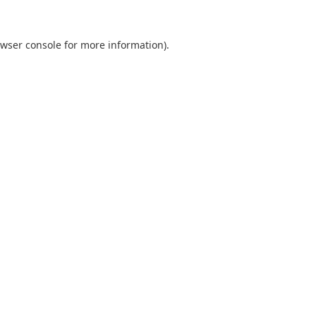
wser console
for more information).