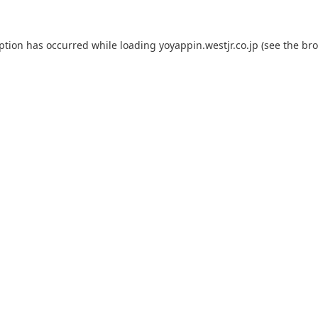
eption has occurred while loading
yoyappin.westjr.co.jp
(see the
bro