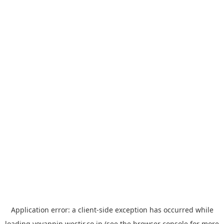
Application error: a
client
-side exception has occurred while
loading
yoyappin.westjr.co.jp
(see the
browser console
for more