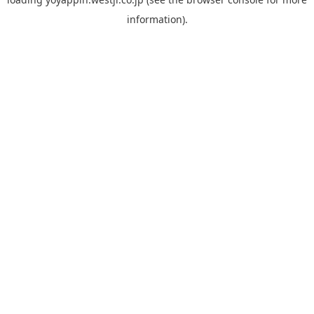
information).