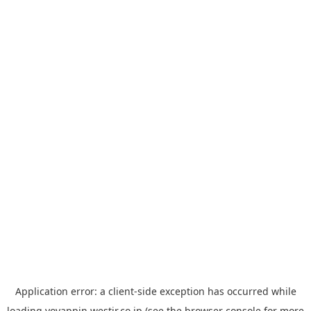
Application error: a
client
-side exception has occurred while
loading
yoyappin.westjr.co.jp
(see the
browser console
for more