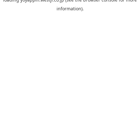
information).