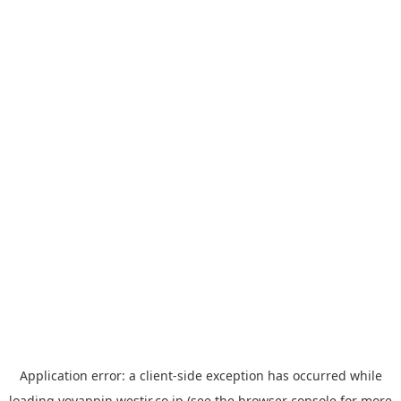
Application error: a
client
-side exception has occurred while
loading
yoyappin.westjr.co.jp
(see the
browser console
for more