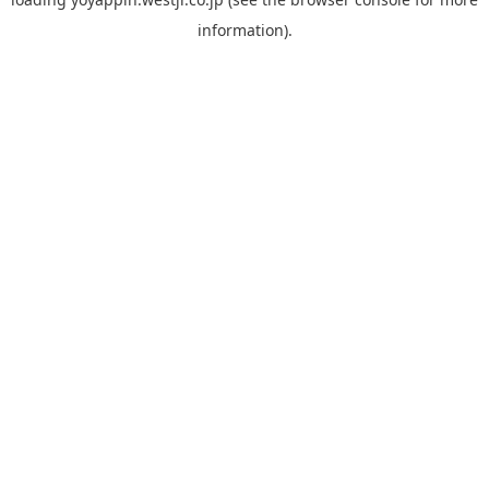
information).