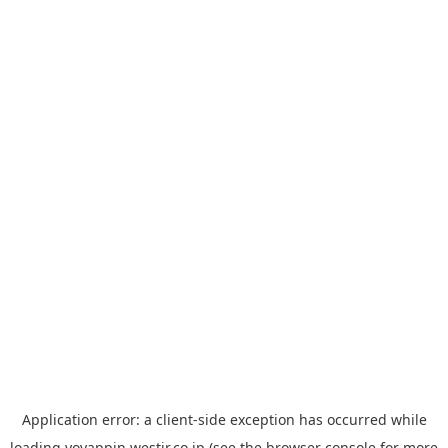
Application error: a
client
-side exception has occurred while
loading
yoyappin.westjr.co.jp
(see the
browser console
for more