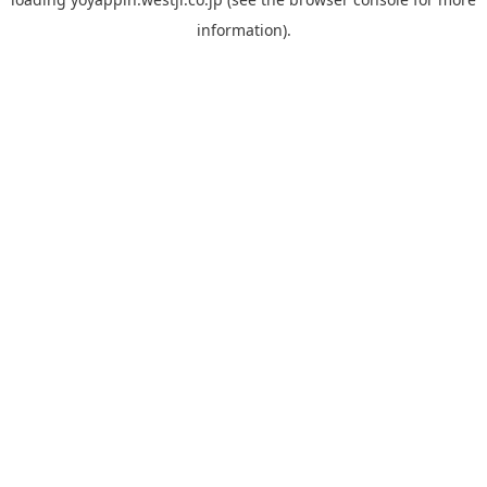
information).