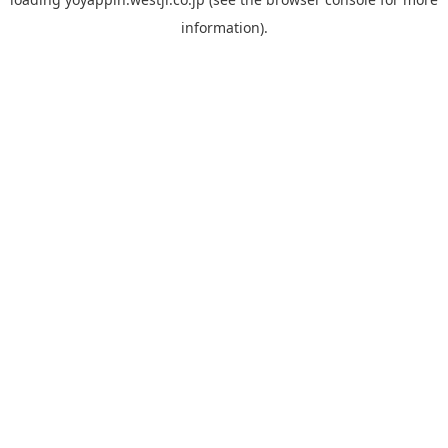
information).