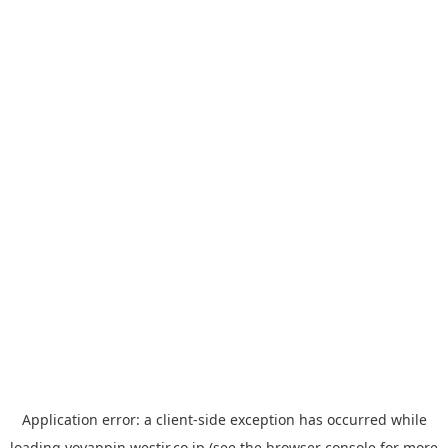
Application error: a
client
-side exception has occurred while
loading
yoyappin.westjr.co.jp
(see the
browser console
for more