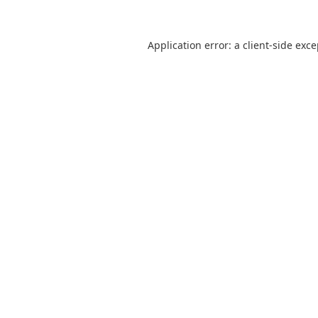
Application error: a
client
-side exc