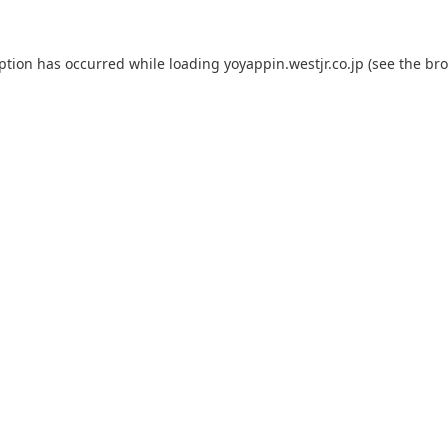
eption has occurred while loading
yoyappin.westjr.co.jp
(see the
bro