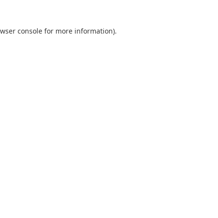
wser console
for more information).