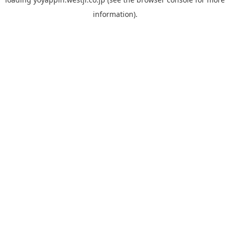
information).