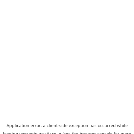
Application error: a
client
-side exception has occurred while
loading
yoyappin.westjr.co.jp
(see the
browser console
for more