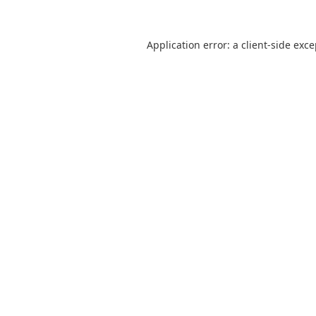
Application error: a
client
-side exc