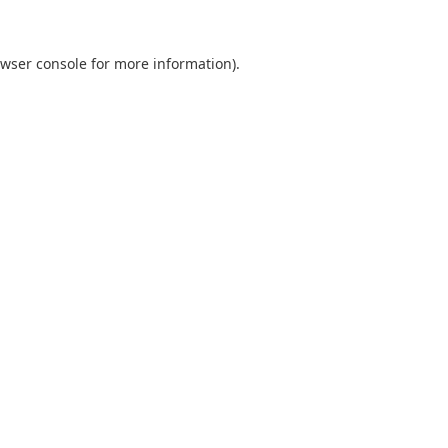
wser console
for more information).