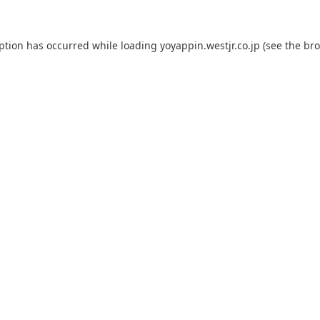
eption has occurred while loading
yoyappin.westjr.co.jp
(see the
bro