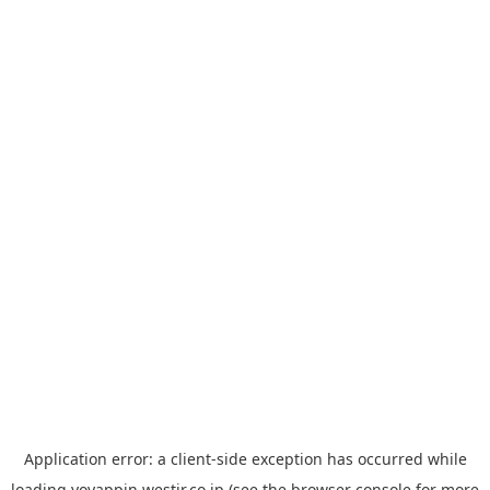
Application error: a
client
-side exception has occurred while
loading
yoyappin.westjr.co.jp
(see the
browser console
for more