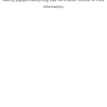
information).