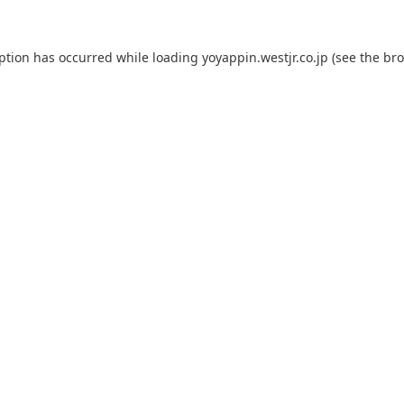
eption has occurred while loading
yoyappin.westjr.co.jp
(see the
bro