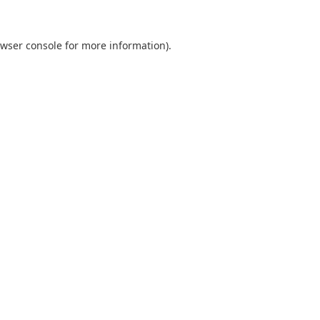
wser console
for more information).