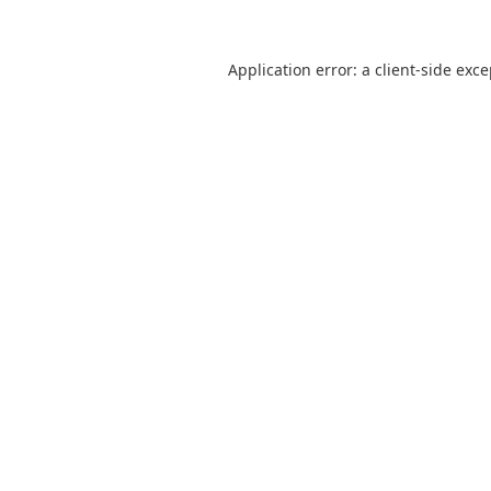
Application error: a
client
-side exc