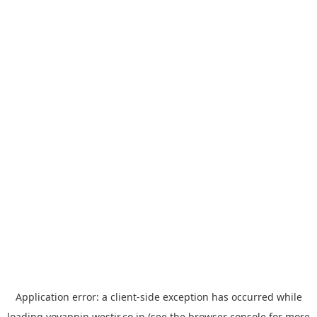
Application error: a
client
-side exception has occurred while
loading
yoyappin.westjr.co.jp
(see the
browser console
for more