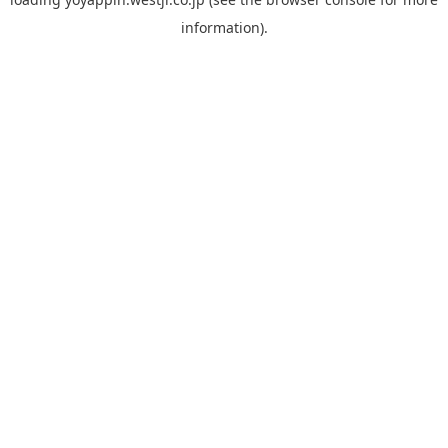
information).