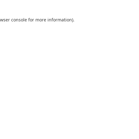
wser console
for more information).