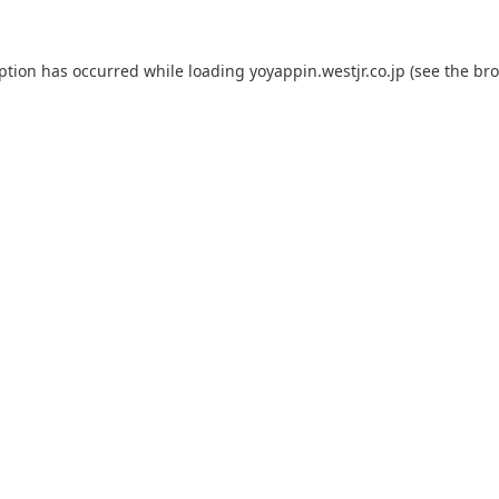
eption has occurred while loading
yoyappin.westjr.co.jp
(see the
bro