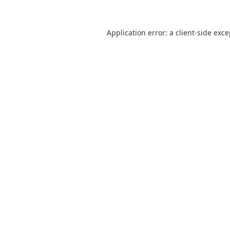
Application error: a
client
-side exc