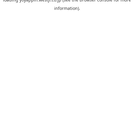
information).