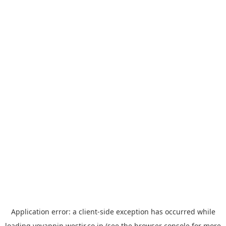
Application error: a
client
-side exception has occurred while
loading
yoyappin.westjr.co.jp
(see the
browser console
for more