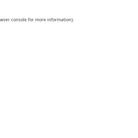
wser console
for more information).