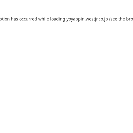
eption has occurred while loading
yoyappin.westjr.co.jp
(see the
bro