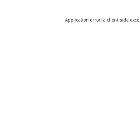
Application error: a
client
-side exc