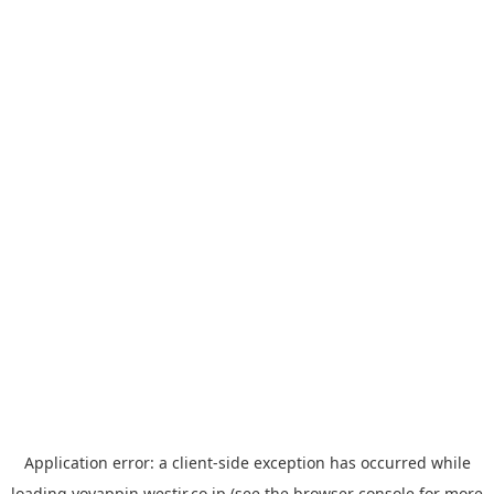
Application error: a
client
-side exception has occurred while
loading
yoyappin.westjr.co.jp
(see the
browser console
for more