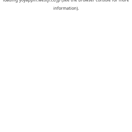
information).