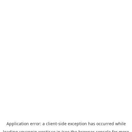
Application error: a
client
-side exception has occurred while
loading
yoyappin.westjr.co.jp
(see the
browser console
for more