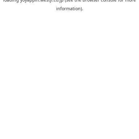
information).