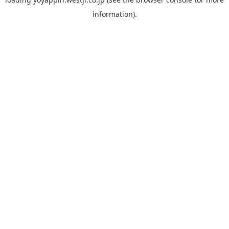
information).