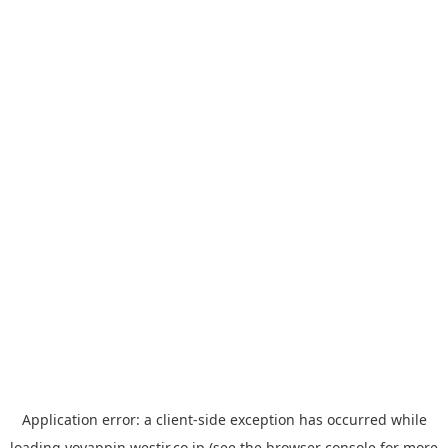
Application error: a
client
-side exception has occurred while
loading
yoyappin.westjr.co.jp
(see the
browser console
for more