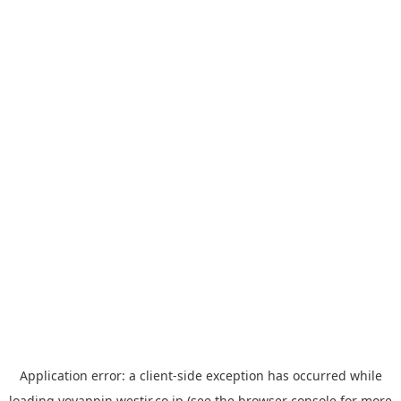
Application error: a
client
-side exception has occurred while
loading
yoyappin.westjr.co.jp
(see the
browser console
for more