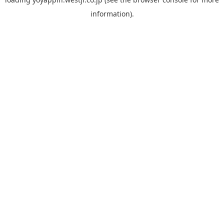
information).