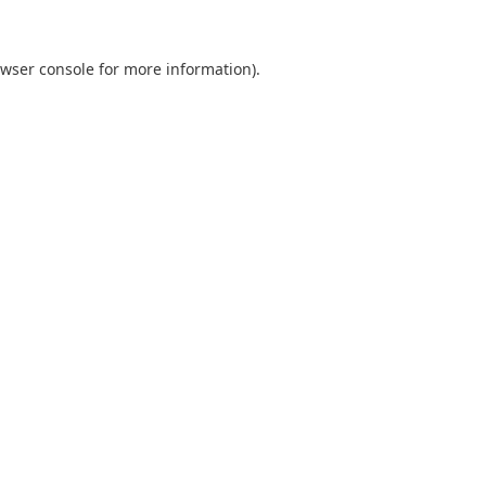
wser console
for more information).