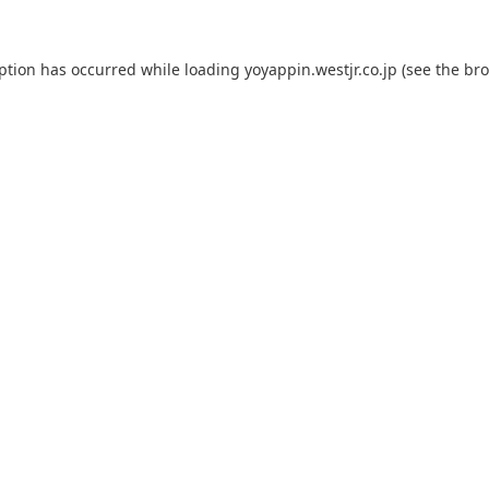
eption has occurred while loading
yoyappin.westjr.co.jp
(see the
bro