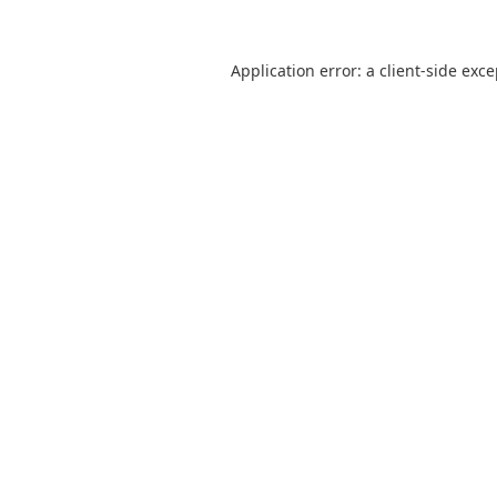
Application error: a
client
-side exc