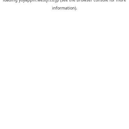
information).