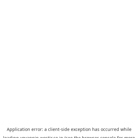
Application error: a
client
-side exception has occurred while
loading
yoyappin.westjr.co.jp
(see the
browser console
for more