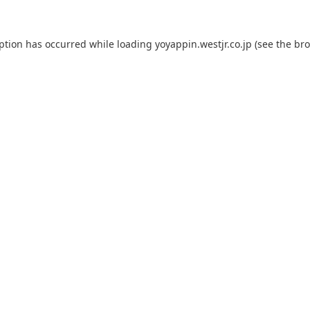
eption has occurred while loading
yoyappin.westjr.co.jp
(see the
bro