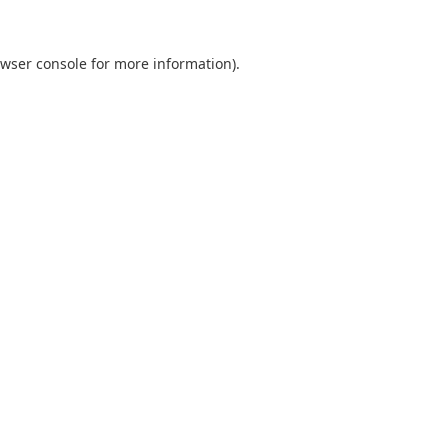
wser console
for more information).