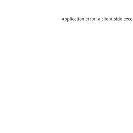
Application error: a
client
-side exc