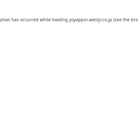
eption has occurred while loading
yoyappin.westjr.co.jp
(see the
bro