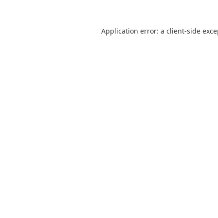
Application error: a
client
-side exc