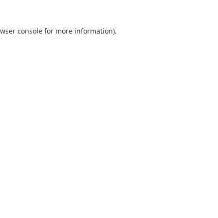
wser console
for more information).