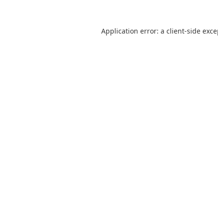
Application error: a
client
-side exc