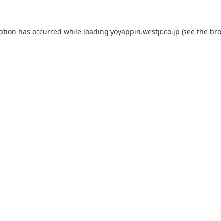
eption has occurred while loading
yoyappin.westjr.co.jp
(see the
bro