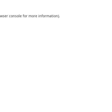
wser console
for more information).