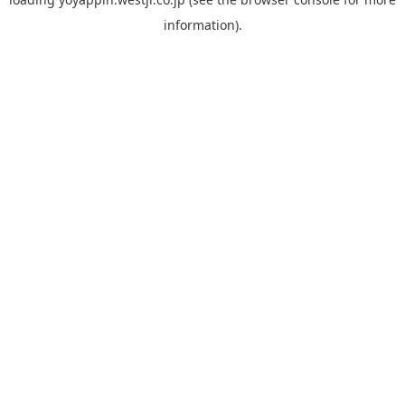
information).