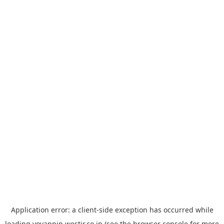
Application error: a
client
-side exception has occurred while
loading
yoyappin.westjr.co.jp
(see the
browser console
for more