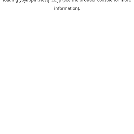
information).