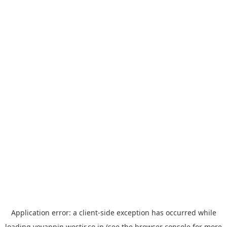
Application error: a
client
-side exception has occurred while
loading
yoyappin.westjr.co.jp
(see the
browser console
for more