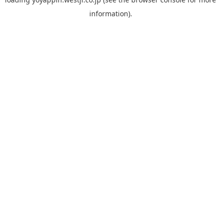
information).