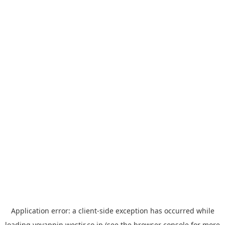
Application error: a
client
-side exception has occurred while
loading
yoyappin.westjr.co.jp
(see the
browser console
for more