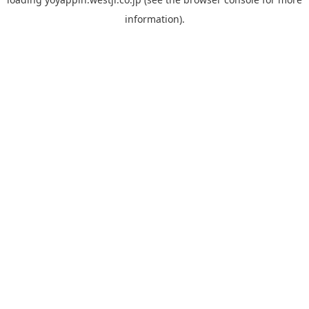
information).