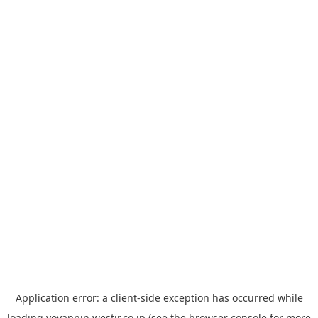
Application error: a
client
-side exception has occurred while
loading
yoyappin.westjr.co.jp
(see the
browser console
for more