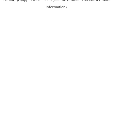
information).