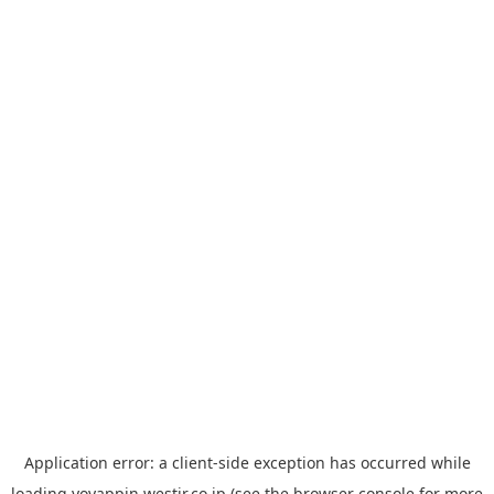
Application error: a
client
-side exception has occurred while
loading
yoyappin.westjr.co.jp
(see the
browser console
for more