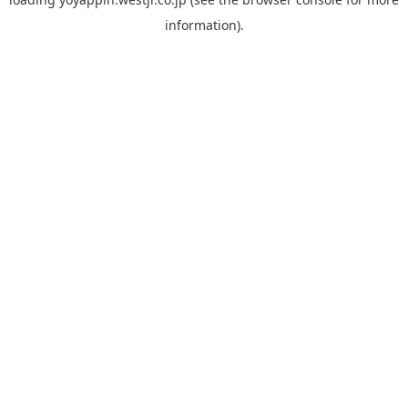
information).