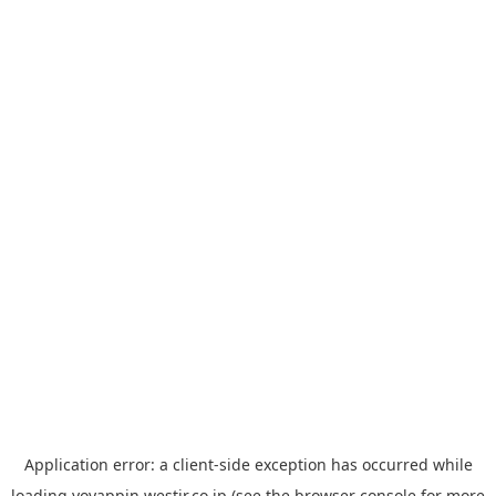
Application error: a
client
-side exception has occurred while
loading
yoyappin.westjr.co.jp
(see the
browser console
for more