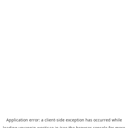
Application error: a
client
-side exception has occurred while
loading
yoyappin.westjr.co.jp
(see the
browser console
for more