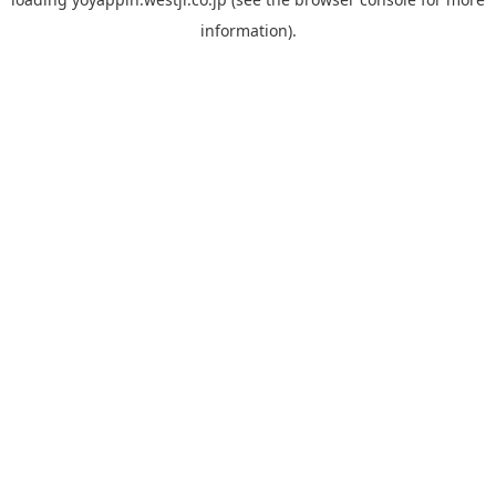
information).