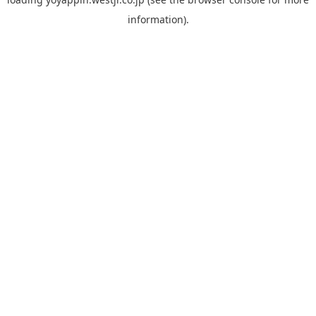
information).