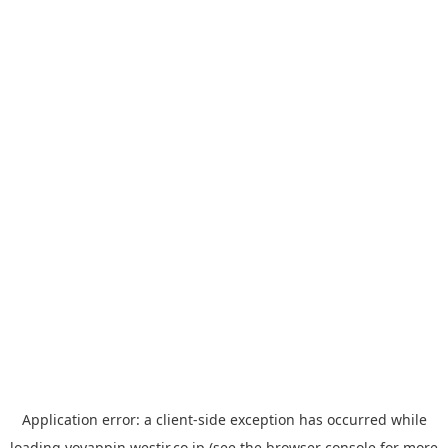
Application error: a
client
-side exception has occurred while
loading
yoyappin.westjr.co.jp
(see the
browser console
for more