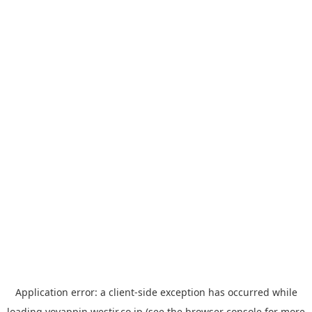
Application error: a
client
-side exception has occurred while
loading
yoyappin.westjr.co.jp
(see the
browser console
for more