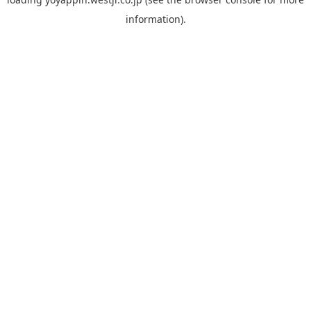
information).