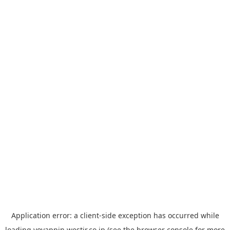
Application error: a
client
-side exception has occurred while
loading
yoyappin.westjr.co.jp
(see the
browser console
for more