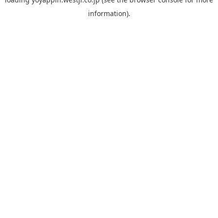
information).