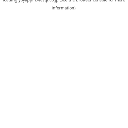
information).