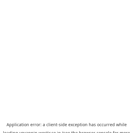
Application error: a
client
-side exception has occurred while
loading
yoyappin.westjr.co.jp
(see the
browser console
for more