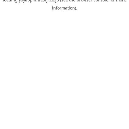
information).