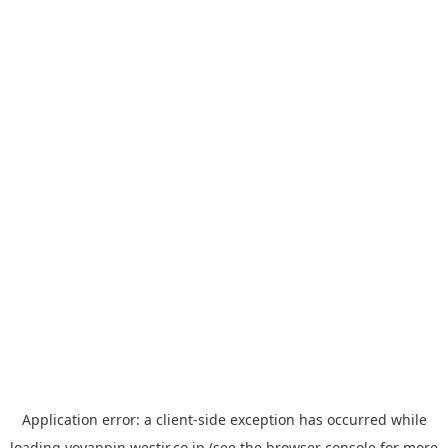
Application error: a
client
-side exception has occurred while
loading
yoyappin.westjr.co.jp
(see the
browser console
for more