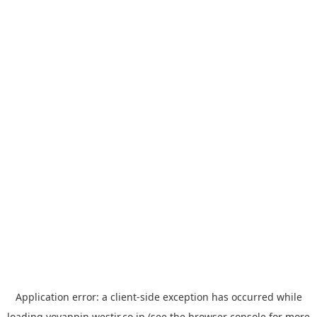
Application error: a
client
-side exception has occurred while
loading
yoyappin.westjr.co.jp
(see the
browser console
for more