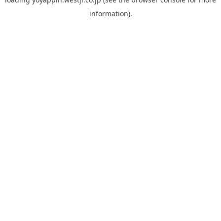
information).