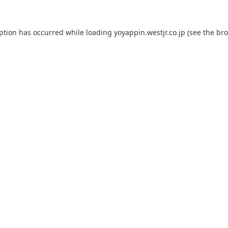
eption has occurred while loading
yoyappin.westjr.co.jp
(see the
bro