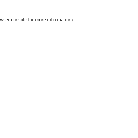
wser console
for more information).