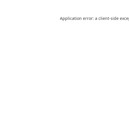
Application error: a
client
-side exc