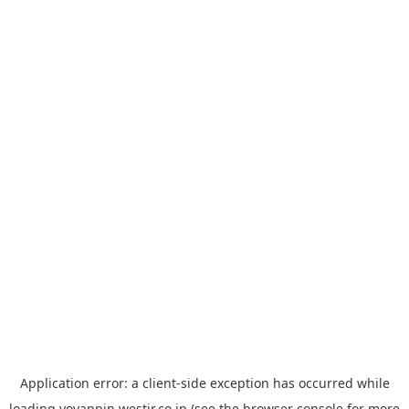
Application error: a
client
-side exception has occurred while
loading
yoyappin.westjr.co.jp
(see the
browser console
for more