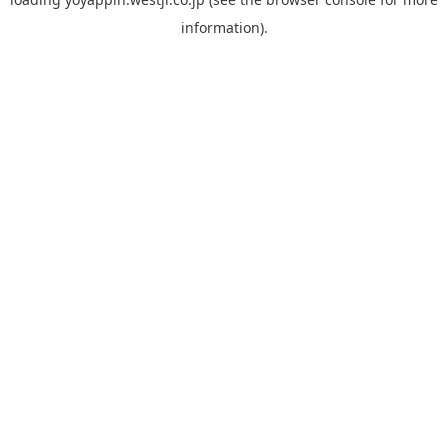
information).