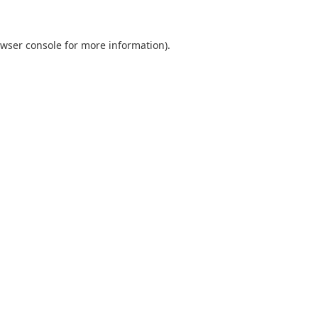
wser console
for more information).