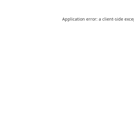
Application error: a
client
-side exc