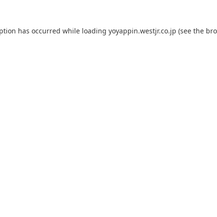
eption has occurred while loading
yoyappin.westjr.co.jp
(see the
bro