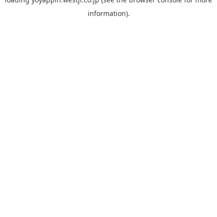
information).