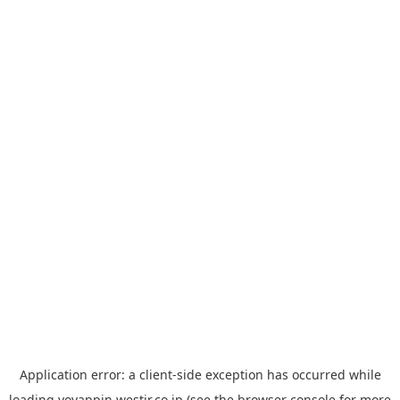
Application error: a
client
-side exception has occurred while
loading
yoyappin.westjr.co.jp
(see the
browser console
for more