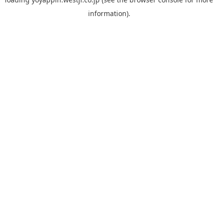
information).