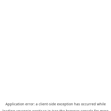
Application error: a
client
-side exception has occurred while
loading
yoyappin.westjr.co.jp
(see the
browser console
for more